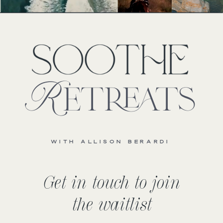
Retreats
WITH ALLISON BERARDI
Get in touch to join
the waitlist