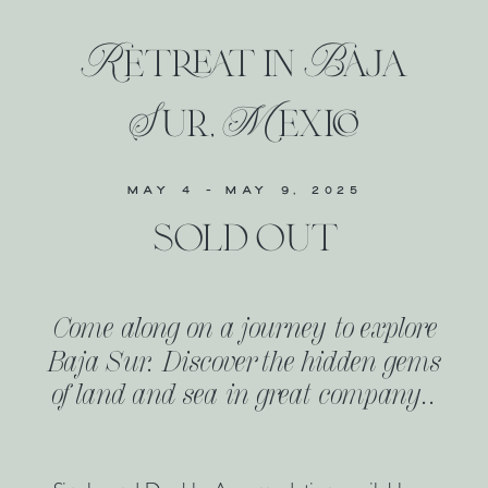
Retreat in Baja
Sur, Mexico
MAY 4 - MAY 9, 2025
sold out
Come along on a journey to explore
Baja Sur. Discover the hidden gems
of land and sea in great company..