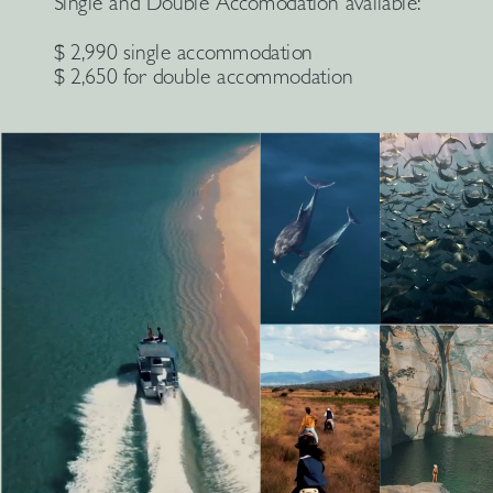
Single and Double Accomodation available:
$ 2,990 single accommodation
$ 2,650 for double accommodation