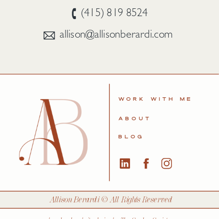
(415) 819 8524
allison@allisonberardi.com
WORK WITH ME
ABOUT
BLOG
Allison Berardi © All Rights Reserved