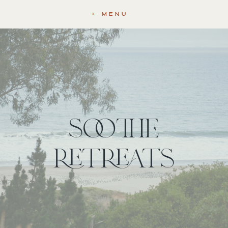
+ MENU
soothe
retreats