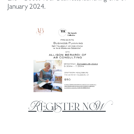
January 2024.
Register noW