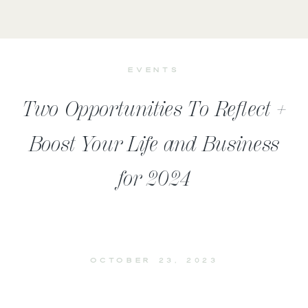
EVENTS
Two Opportunities To Reflect +
Boost Your Life and Business
for 2024
OCTOBER 23, 2023