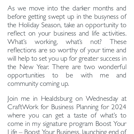
As we move into the darker months and 
before getting swept up in the busyness of 
the Holiday Season, take an opportunity to 
reflect on your business and life activities. 
What’s working, what’s not? These 
reflections are so worthy of your time and 
will help to set you up for greater success in 
the New Year. There are two wonderful 
opportunities to be with me and 
community coming up.
Join me in Healdsburg on Wednesday at 
CraftWork for Business Planning for 2024 
where you can get a taste of what’s to 
come in my signature program Boost Your 
Life – Boost Your Business, launching end of 