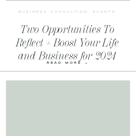
BUSINESS CONSULTING
,
EVENTS
Two Opportunities To
Reflect + Boost Your Life
and Business for 2024
READ MORE →