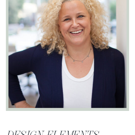
DESIGN ELEMENTS