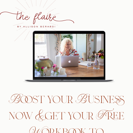
Boost your Business
now & get your Free
Workbook to