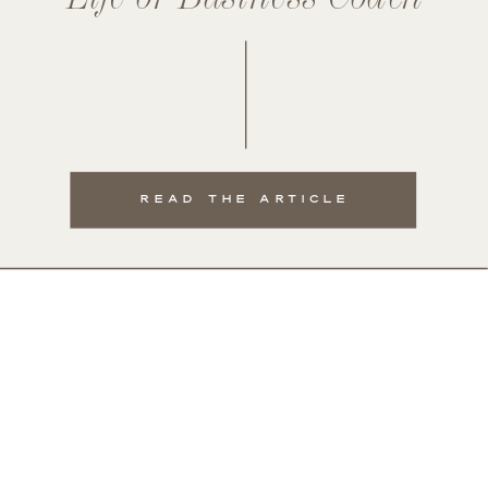
READ THE ARTICLE