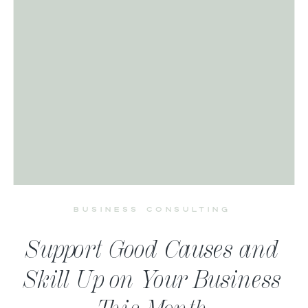
BUSINESS CONSULTING
Support Good Causes and
Skill Up on Your Business