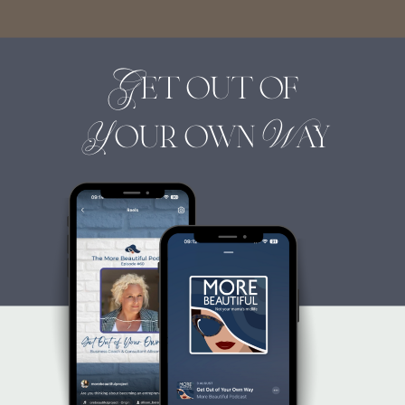
Get out of
Your own Way