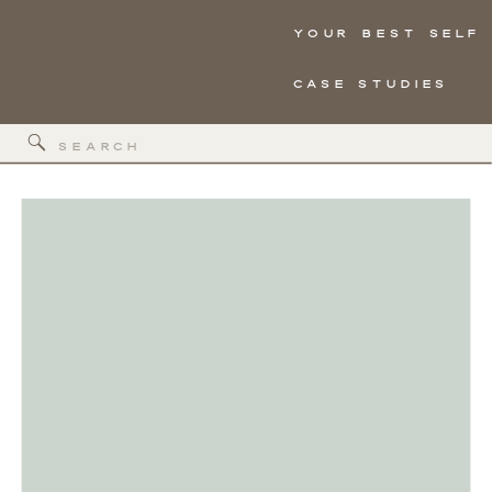
YOUR BEST SELF
CASE STUDIES
Search
for: