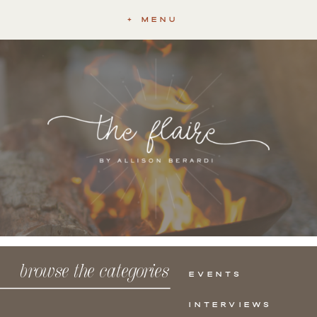
+ MENU
browse the categories
EVENTS
INTERVIEWS