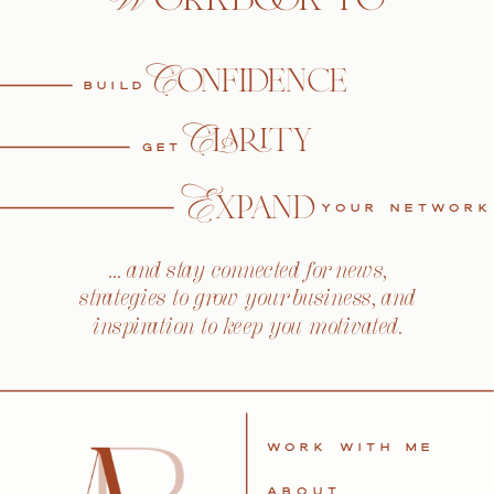
Confidence
BUILD
Clarity
GET
Expand
YOUR NETWORK
… and stay connected for news,
strategies to grow your business, and
inspiration to keep you motivated.
WORK WITH ME
ABOUT