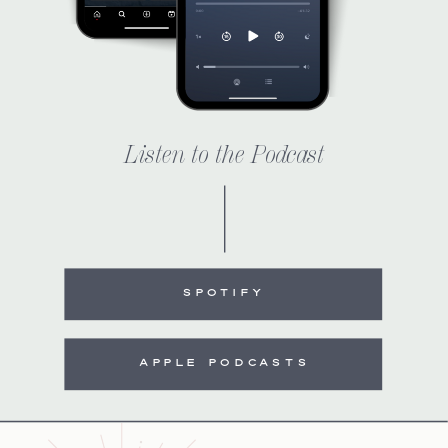
Listen to the Podcast
SPOTIFY
APPLE PODCASTS