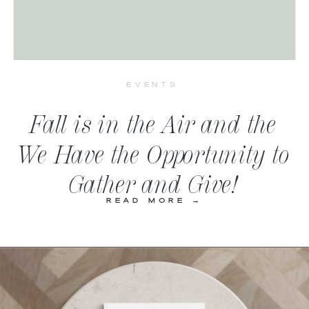
EVENTS
Fall is in the Air and the
We Have the Opportunity to
Gather and Give!
READ MORE →