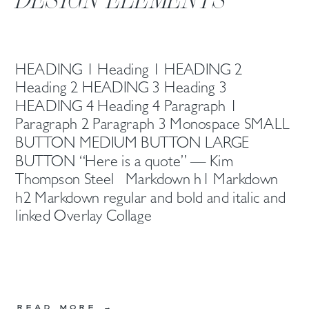
HEADING 1 Heading 1 HEADING 2
Heading 2 HEADING 3 Heading 3
HEADING 4 Heading 4 Paragraph 1
Paragraph 2 Paragraph 3 Monospace SMALL
BUTTON MEDIUM BUTTON LARGE
BUTTON “Here is a quote” — Kim
Thompson Steel Markdown h1 Markdown
h2 Markdown regular and bold and italic and
linked Overlay Collage
READ MORE →