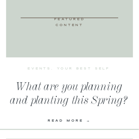
FEATURED
CONTENT
EVENTS
,
YOUR BEST SELF
What are you planning
and planting this Spring?
READ MORE →