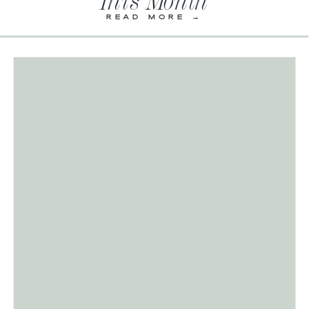
This Month
READ MORE →