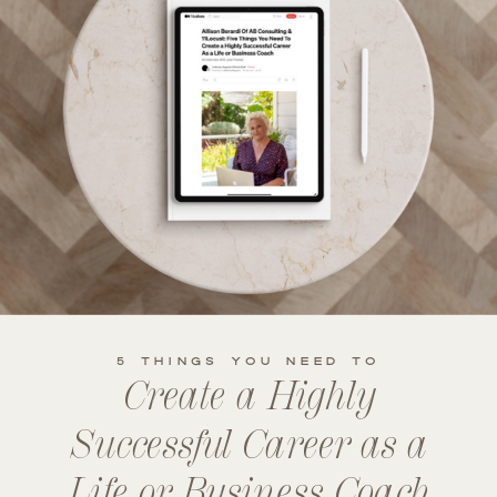
5 THINGS YOU NEED TO
Create a Highly
Successful Career as a
Life or Business Coach